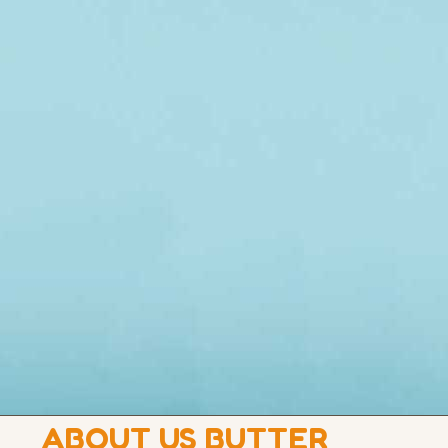
ABOUT US BUTTER