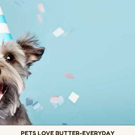
PETS LOVE BUTTER-EVERYDAY