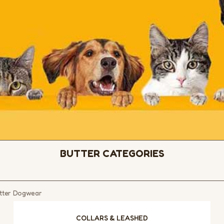
BUTTER CATEGORIES
Butter Dogwear
COLLARS & LEASHED