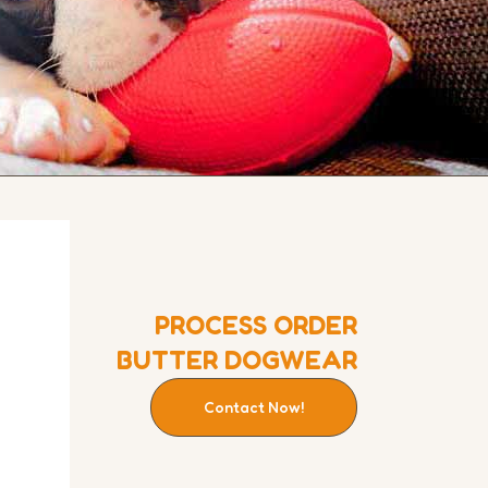
PROCESS ORDER
BUTTER DOGWEAR
Contact Now!