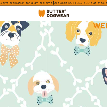
lusive promotion for a limited time.
Use code BUTTERSTYLE15 at checkout
WE