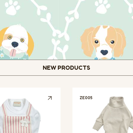
NEW PRODUCTS
ZE005