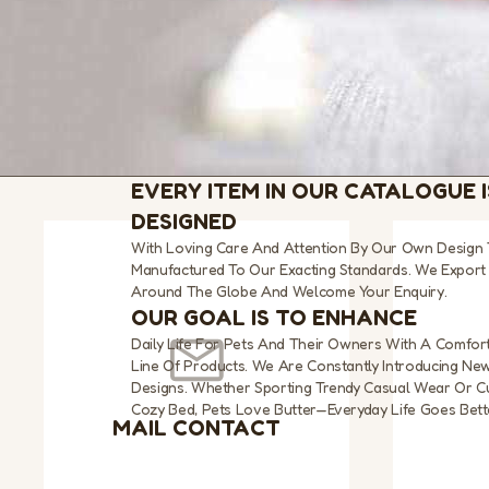
EVERY ITEM IN OUR CATALOGUE I
DESIGNED
With Loving Care And Attention By Our Own Design
Manufactured To Our Exacting Standards. We Export 
Around The Globe And Welcome Your Enquiry.
OUR GOAL IS TO ENHANCE
Daily Life For Pets And Their Owners With A Comfort
Line Of Products. We Are Constantly Introducing Ne
Designs. Whether Sporting Trendy Casual Wear Or Cu
Cozy Bed, Pets Love Butter—Everyday Life Goes Bette
MAIL CONTACT