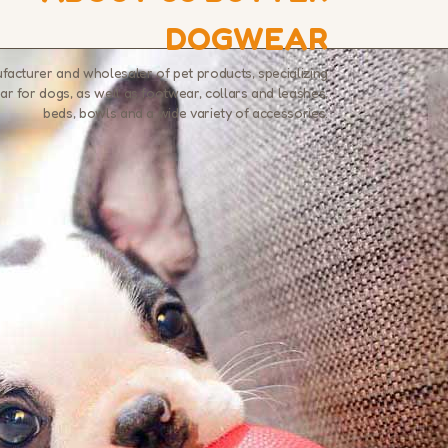
DOGWEAR
ufacturer and wholesaler of pet products, specializing
ar for dogs, as well as footwear, collars and leashes,
beds, bowls and a wide variety of accessories.