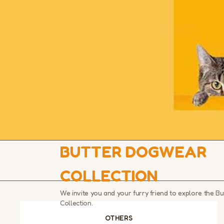
BUTTER DOGWEAR
COLLECTION
We invite you and your furry friend to explore the 
Collection.
OTHERS