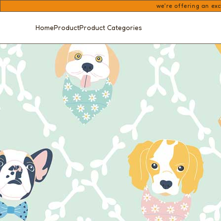
we're offering an exc
Home
Product
Product Categories