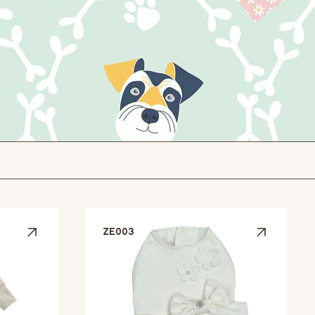
ZE003