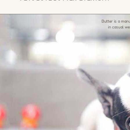
Butter is a man
in casual we