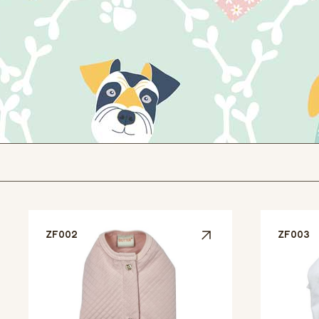
ZF002
ZF003