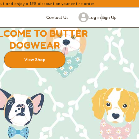
 and enjoy a 15% discount on your entire order.
Contact Us
Log in
Sign Up
LCOME TO BUTTER
DOGWEAR
View Shop