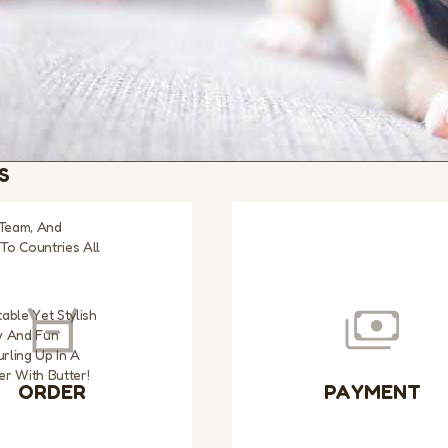
S
 Team, And
To Countries All
able Yet Stylish
w And Fun
rling Up In A
r With Butter!
ORDER
PAYMENT