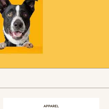
APPAREL